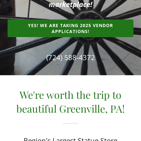
marketplace!
YES! WE ARE TAKING 2025 VENDOR
APPLICATIONS!
(724) 588-4372
We're worth the trip to
beautiful Greenville, PA!
Region's Largest Statue Store