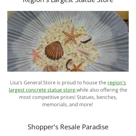
Lisa's General Store is proud to house the
region's
largest concrete statue store
while also offering the
most competitive prices! Statues, benches,
memorials, and more!
Shopper's Resale Paradise