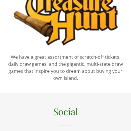
We have a great assortment of scratch-off tickets,
daily draw games, and the gigantic, multi-state draw
games that inspire you to dream about buying your
own island.
Social