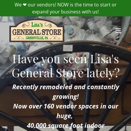
We ❤ our vendors! NOW is the time to start or
expand your business with us!
Have you seen Lisa's
General Store lately?
Recently remodeled and constantly
growing!
Now over 160 vendor spaces in our
huge,
40,000 square foot indoor