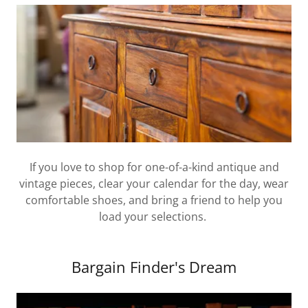
If you love to shop for one-of-a-kind antique and
vintage pieces, clear your calendar for the day, wear
comfortable shoes, and bring a friend to help you
load your selections.
Bargain Finder's Dream