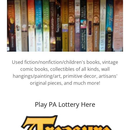
Used fiction/nonfiction/children's books, vintage
comic books, collectibles of all kinds, wall
hangings/painting/art, primitive decor, artisans'
original pieces, and much more!
Play PA Lottery Here