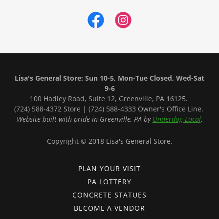
Lisa's General Store: Sun 10-5, Mon-Tue Closed, Wed-Sat
9-6
100 Hadley Road, Suite 12, Greenville, PA 16125.
(724) 588-4372 Store | (724) 588-4333 Owner's Office Line.
Website built with pride in Greenville, PA by
Underdog Local
.
Copyright © 2018 Lisa's General Store.
PLAN YOUR VISIT
PA LOTTERY
CONCRETE STATUES
BECOME A VENDOR